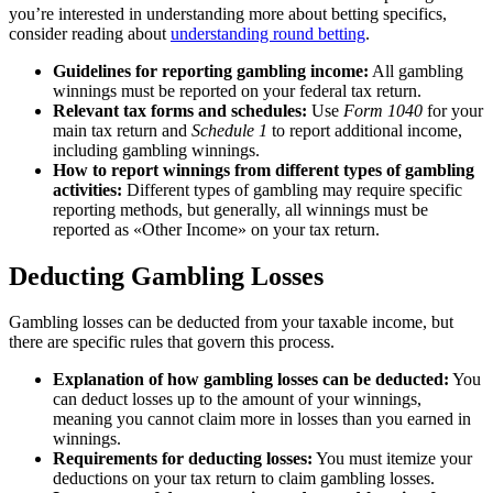
you’re interested in understanding more about betting specifics,
consider reading about
understanding round betting
.
Guidelines for reporting gambling income:
All gambling
winnings must be reported on your federal tax return.
Relevant tax forms and schedules:
Use
Form 1040
for your
main tax return and
Schedule 1
to report additional income,
including gambling winnings.
How to report winnings from different types of gambling
activities:
Different types of gambling may require specific
reporting methods, but generally, all winnings must be
reported as «Other Income» on your tax return.
Deducting Gambling Losses
Gambling losses can be deducted from your taxable income, but
there are specific rules that govern this process.
Explanation of how gambling losses can be deducted:
You
can deduct losses up to the amount of your winnings,
meaning you cannot claim more in losses than you earned in
winnings.
Requirements for deducting losses:
You must itemize your
deductions on your tax return to claim gambling losses.