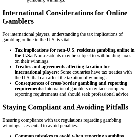
International Considerations for Online
Gamblers
For international players, understanding the tax implications of
gambling online in the U.S. is vital.
Tax implications for non-U.S. residents gambling online in
the U.S.:
Non-residents may be subject to withholding taxes
on their winnings.
Treaties and agreements affecting taxation for
international players:
Some countries have tax treaties with
the U.S. that can affect the taxation of winnings.
Consequences of cross-border gambling and reporting
requirements:
International gamblers may face complex
reporting requirements and should seek professional advice.
Staying Compliant and Avoiding Pitfalls
Ensuring compliance with tax regulations regarding gambling
winnings is essential to avoid penalties.
Common mistakes to avoid when reporting gambling