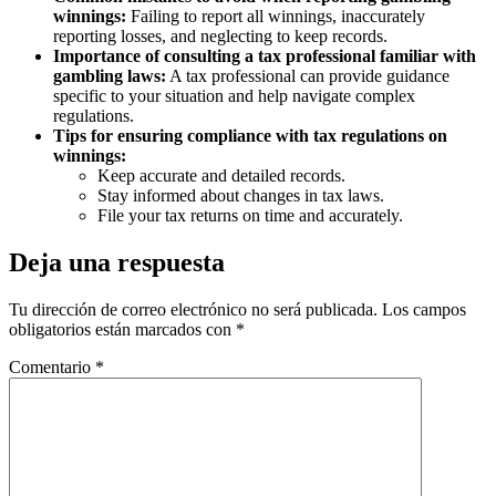
winnings:
Failing to report all winnings, inaccurately
reporting losses, and neglecting to keep records.
Importance of consulting a tax professional familiar with
gambling laws:
A tax professional can provide guidance
specific to your situation and help navigate complex
regulations.
Tips for ensuring compliance with tax regulations on
winnings:
Keep accurate and detailed records.
Stay informed about changes in tax laws.
File your tax returns on time and accurately.
Deja una respuesta
Tu dirección de correo electrónico no será publicada.
Los campos
obligatorios están marcados con
*
Comentario
*