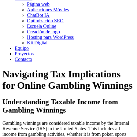
Página web
Aplicaciones Móviles
ChatBot IA
Optimización SEO
Escuela Online
Creación de logo
Hosting para WordPress
Kit Digital
Equipo
Proyectos
Contacto
Navigating Tax Implications
for Online Gambling Winnings
Understanding Taxable Income from
Gambling Winnings
Gambling winnings are considered taxable income by the Internal
Revenue Service (IRS) in the United States. This includes all
income from gambling activities, whether it is from poker, sports