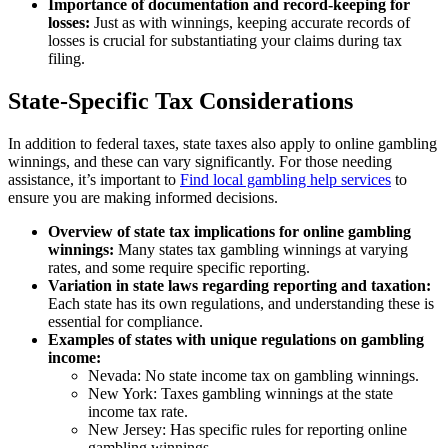
Importance of documentation and record-keeping for
losses:
Just as with winnings, keeping accurate records of
losses is crucial for substantiating your claims during tax
filing.
State-Specific Tax Considerations
In addition to federal taxes, state taxes also apply to online gambling
winnings, and these can vary significantly. For those needing
assistance, it’s important to
Find local gambling help services
to
ensure you are making informed decisions.
Overview of state tax implications for online gambling
winnings:
Many states tax gambling winnings at varying
rates, and some require specific reporting.
Variation in state laws regarding reporting and taxation:
Each state has its own regulations, and understanding these is
essential for compliance.
Examples of states with unique regulations on gambling
income:
Nevada: No state income tax on gambling winnings.
New York: Taxes gambling winnings at the state
income tax rate.
New Jersey: Has specific rules for reporting online
gambling winnings.