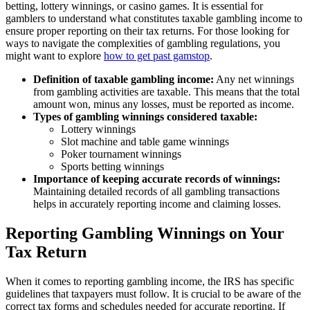
betting, lottery winnings, or casino games. It is essential for
gamblers to understand what constitutes taxable gambling income to
ensure proper reporting on their tax returns. For those looking for
ways to navigate the complexities of gambling regulations, you
might want to explore
how to get past gamstop
.
Definition of taxable gambling income:
Any net winnings
from gambling activities are taxable. This means that the total
amount won, minus any losses, must be reported as income.
Types of gambling winnings considered taxable:
Lottery winnings
Slot machine and table game winnings
Poker tournament winnings
Sports betting winnings
Importance of keeping accurate records of winnings:
Maintaining detailed records of all gambling transactions
helps in accurately reporting income and claiming losses.
Reporting Gambling Winnings on Your
Tax Return
When it comes to reporting gambling income, the IRS has specific
guidelines that taxpayers must follow. It is crucial to be aware of the
correct tax forms and schedules needed for accurate reporting. If