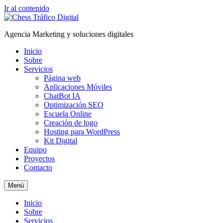
Ir al contenido
Agencia Marketing y soluciones digitales
Inicio
Sobre
Servicios
Página web
Aplicaciones Móviles
ChatBot IA
Optimización SEO
Escuela Online
Creación de logo
Hosting para WordPress
Kit Digital
Equipo
Proyectos
Contacto
Menú
Inicio
Sobre
Servicios