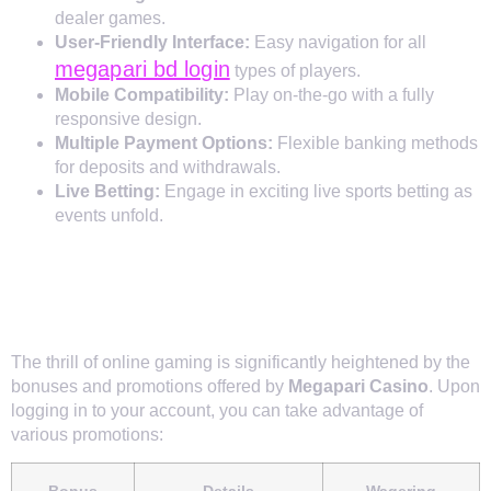
dealer games.
User-Friendly Interface:
Easy navigation for all
megapari bd login
types of players.
Mobile Compatibility:
Play on-the-go with a fully
responsive design.
Multiple Payment Options:
Flexible banking methods
for deposits and withdrawals.
Live Betting:
Engage in exciting live sports betting as
events unfold.
3. Welcome Bonuses
and Promotions
The thrill of online gaming is significantly heightened by the
bonuses and promotions offered by
Megapari Casino
. Upon
logging in to your account, you can take advantage of
various promotions:
Bonus
Details
Wagering