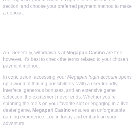
section, and choose your preferred payment method to make
a deposit.
Q5: Are there any fees
for withdrawals?
A5: Generally, withdrawals at
Megapari Casino
are free;
however, it’s best to check the terms related to your chosen
payment method.
In conclusion, accessing your
Megapari login account
opens
up a world of thrilling possibilities. With a user-friendly
interface, generous bonuses, and an extensive game
selection, the excitement never ends. Whether you’re
spinning the reels on your favorite slot or engaging in a live
dealer game,
Megapari Casino
ensures an unforgettable
gaming experience. Log in today and embark on your
adventure!