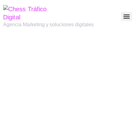
Agencia Marketing y soluciones digitales
UNLOCKING
YOUR
MEGAPARI
LOGIN ACCOUNT
FOR
UNFORGETTABLE
ADVENTURES