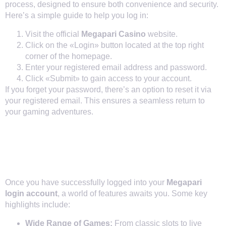
process, designed to ensure both convenience and security.
Here’s a simple guide to help you log in:
Visit the official
Megapari Casino
website.
Click on the «Login» button located at the top right
corner of the homepage.
Enter your registered email address and password.
Click «Submit» to gain access to your account.
If you forget your password, there’s an option to reset it via
your registered email. This ensures a seamless return to
your gaming adventures.
2. Key Features of
Megapari Casino
Once you have successfully logged into your
Megapari
login account
, a world of features awaits you. Some key
highlights include:
Wide Range of Games:
From classic slots to live