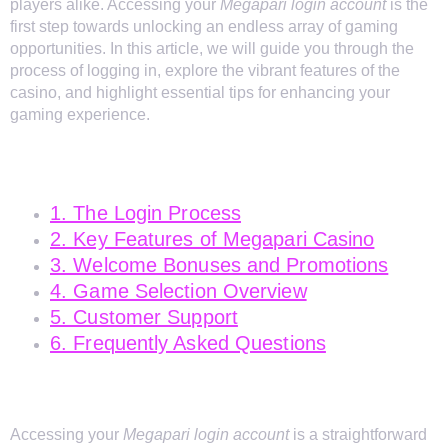
players alike. Accessing your
Megapari login account
is the
first step towards unlocking an endless array of gaming
opportunities. In this article, we will guide you through the
process of logging in, explore the vibrant features of the
casino, and highlight essential tips for enhancing your
gaming experience.
Table of Contents
1. The Login Process
2. Key Features of Megapari Casino
3. Welcome Bonuses and Promotions
4. Game Selection Overview
5. Customer Support
6. Frequently Asked Questions
1. The Login Process
Accessing your
Megapari login account
is a straightforward