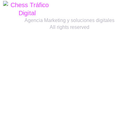
Agencia Marketing y soluciones digitales
All rights reserved