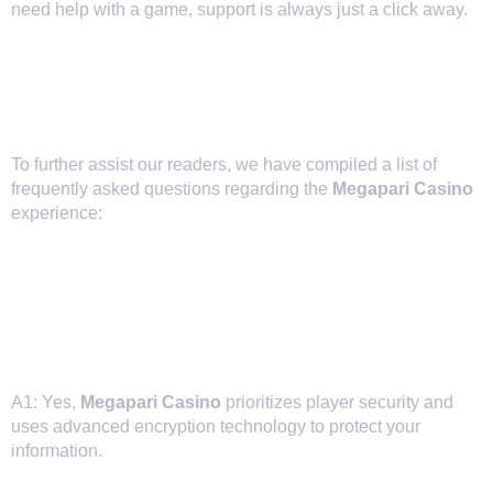
need help with a game, support is always just a click away.
6. Frequently Asked
Questions
To further assist our readers, we have compiled a list of
frequently asked questions regarding the
Megapari Casino
experience:
Q1: Is it safe to create
a Megapari login
account?
A1: Yes,
Megapari Casino
prioritizes player security and
uses advanced encryption technology to protect your
information.