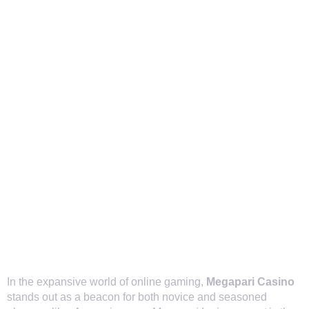
A JOURNEY
THROUGH
MEGAPARI
CASINO:
ACCESSING
YOUR LOGIN
ACCOUNT
In the expansive world of online gaming,
Megapari Casino
stands out as a beacon for both novice and seasoned