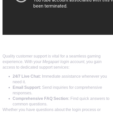
5. Customer Support
Quality customer support is vital for a seamless gaming
experience. With your
Megapari login account
, you gain
access to dedicated support services:
24/7 Live Chat:
Immediate assistance whenever you
need it.
Email Support:
Send inquiries for comprehensive
responses.
Comprehensive FAQ Section:
Find quick answers to
common questions.
Whether you have questions about the login process or