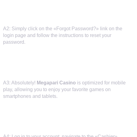
Q2: What should I do if
I forget my password?
A2: Simply click on the «Forgot Password?» link on the
login page and follow the instructions to reset your
password.
Q3: Can I play on
mobile devices?
A3: Absolutely!
Megapari Casino
is optimized for mobile
play, allowing you to enjoy your favorite games on
smartphones and tablets.
Q4: How do I make a
deposit?
A4: Log in to your account, navigate to the «Cashier»