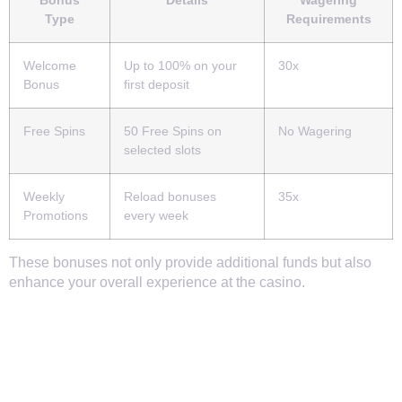
Type
Requirements
Welcome
Up to 100% on your
30x
Bonus
first deposit
Free Spins
50 Free Spins on
No Wagering
selected slots
Weekly
Reload bonuses
35x
Promotions
every week
These bonuses not only provide additional funds but also
enhance your overall experience at the casino.
4. Game Selection
Overview