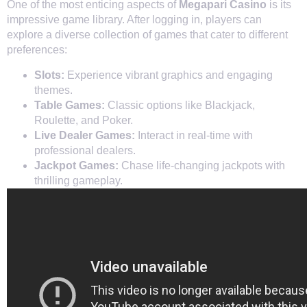
One of the most enticing aspects of
Megapari Casino
is its
impressive game library. After logging in, players can
explore a diverse collection of games that cater to different
preferences:
Slots:
Experience vibrant graphics and engaging
themes.
Table Games:
Classic options like Blackjack,
Roulette, and Poker.
Live Dealer Games:
Interact in real-time with
professional dealers.
Jackpot Games:
Chase life-changing jackpots with
thrilling gameplay.