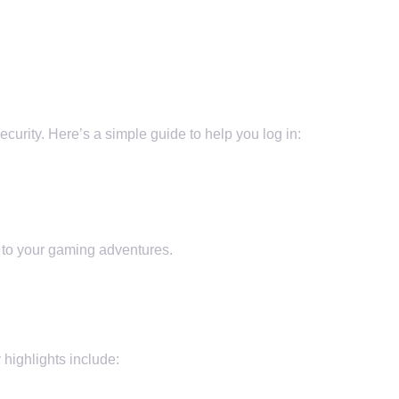
urity. Here’s a simple guide to help you log in:
rn to your gaming adventures.
ari Casino
 highlights include: