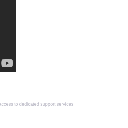
 access to dedicated support services: