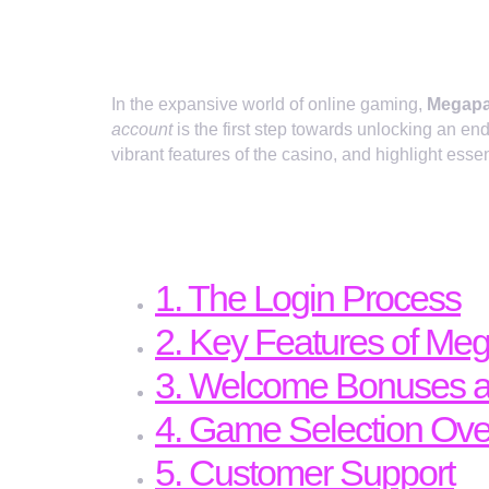
LOGIN
In the expansive world of online gaming,
Megapa
account
is the first step towards unlocking an end
vibrant features of the casino, and highlight ess
Table of C
1. The Login Process
2. Key Features of Me
3. Welcome Bonuses a
4. Game Selection Ove
5. Customer Support