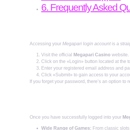
6. Frequently Asked Q
1. The Log
Accessing your
Megapari login account
is a stra
Visit the official
Megapari Casino
website.
Click on the «Login» button located at the 
Enter your registered email address and p
Click «Submit» to gain access to your acco
If you forget your password, there’s an option to 
2. Key Fea
Once you have successfully logged into your
Meg
Wide Range of Games:
From classic slots