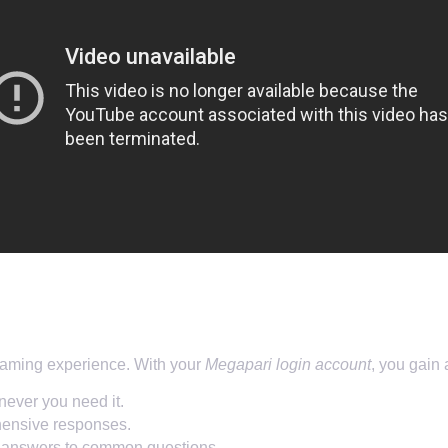
r Support
 gaming experience. With your
Megapari login account
, you gain
ever you need it.
hensive responses.
 answers to common questions.