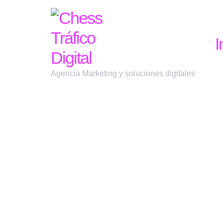
I
Agencia Marketing y soluciones digitales
UNLOC
MEGAPA
ACCOU