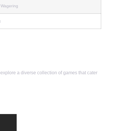
 Wagering
x
ew
 explore a diverse collection of games that cater