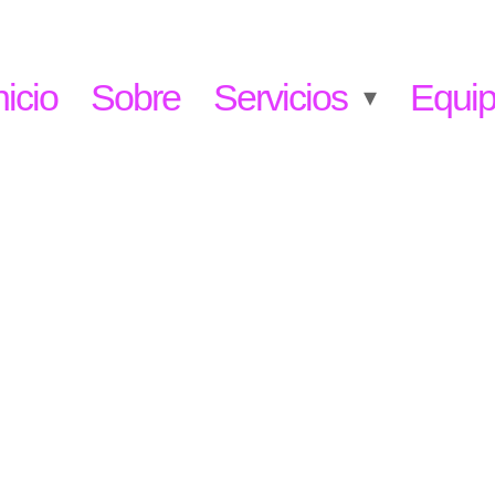
nicio
Sobre
Servicios
Equi
KING YOU
RI LOGI
NT FOR