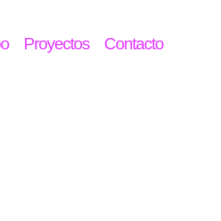
po
Proyectos
Contacto
R
N