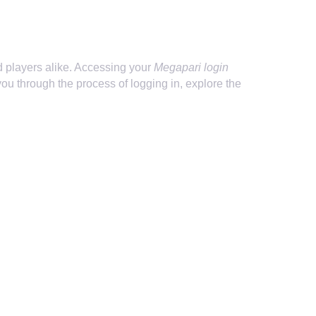
 players alike. Accessing your
Megapari login
 you through the process of logging in, explore the