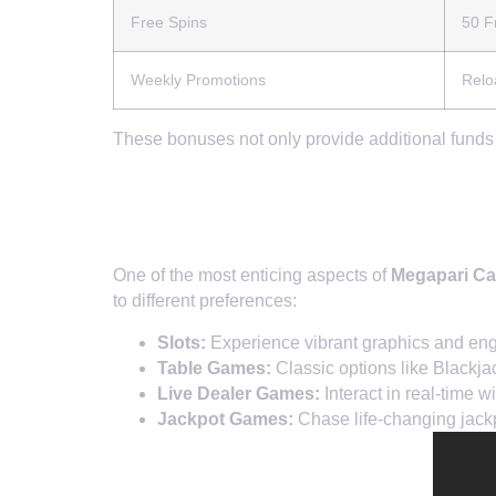
Free Spins
50 F
Weekly Promotions
Relo
These bonuses not only provide additional funds 
4. Game Se
One of the most enticing aspects of
Megapari Ca
to different preferences:
Slots:
Experience vibrant graphics and en
Table Games:
Classic options like Blackja
Live Dealer Games:
Interact in real-time w
Jackpot Games:
Chase life-changing jackp