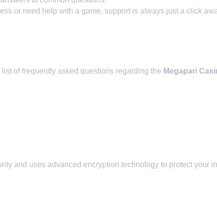
ss or need help with a game, support is always just a click awa
tly Asked Ques
 list of frequently asked questions regarding the
Megapari Casi
afe to create a
unt?
urity and uses advanced encryption technology to protect your i
ould I do if I 