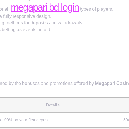
megapari bd login
or all
types of players.
a fully responsive design.
ng methods for deposits and withdrawals.
 betting as events unfold.
e Bonuses and
s
htened by the bonuses and promotions offered by
Megapari Casi
Details
o 100% on your first deposit
30