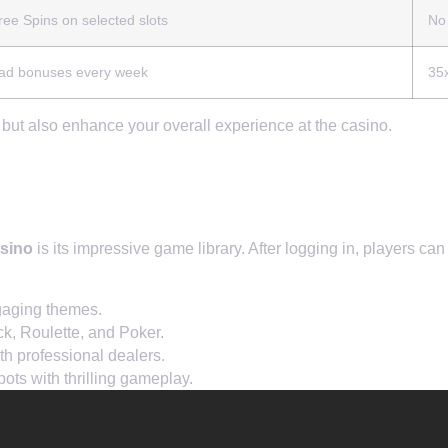
ree Spins on selected slots
No
ad bonuses every week
35
but also enhance your overall experience at the casino.
lection Overvi
sino
is its impressive game library. After logging in, players can
gaging themes.
ck, Roulette, and Poker.
ith professional dealers.
ots with thrilling gameplay.