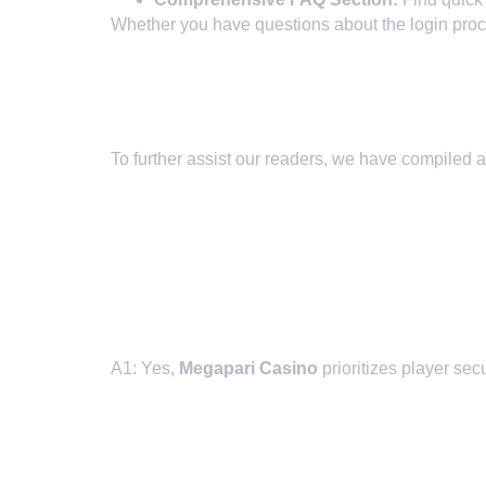
Whether you have questions about the login proce
6. Frequen
To further assist our readers, we have compiled a
Q1: Is it s
login acco
A1: Yes,
Megapari Casino
prioritizes player sec
Q2: What sh