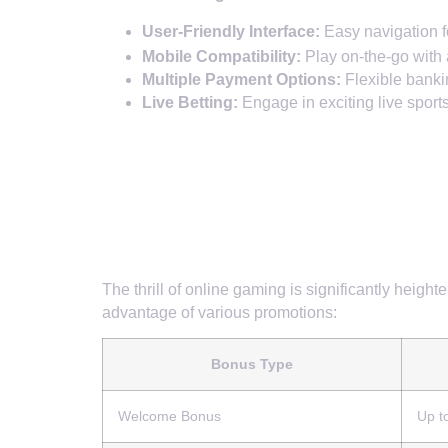
User-Friendly Interface:
Easy navigation f
Mobile Compatibility:
Play on-the-go with 
Multiple Payment Options:
Flexible banki
Live Betting:
Engage in exciting live sports
3. Welcom
Promotion
The thrill of online gaming is significantly heig
advantage of various promotions:
Bonus Type
Welcome Bonus
Up t