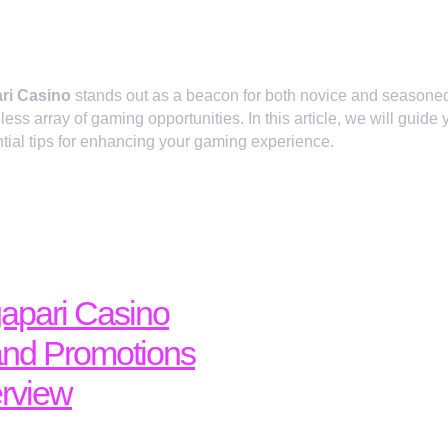
 ACCOUNT
ri Casino
stands out as a beacon for both novice and seasoned
less array of gaming opportunities. In this article, we will guide
ential tips for enhancing your gaming experience.
ontents
gapari Casino
nd Promotions
rview