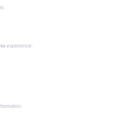
y.
tions
no
experience:
 Megapari
nformation.
forget my