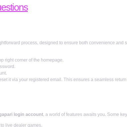
uestions
in Process
ightforward process, designed to ensure both convenience and sec
top right corner of the homepage.
assword.
unt.
reset it via your registered email. This ensures a seamless retu
tures of Megap
apari login account
, a world of features awaits you. Some key
 to live dealer games.