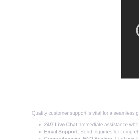
5. Custome
Quality customer support is vital for a seamless
24/7 Live Chat:
Immediate assistance when
Email Support:
Send inquiries for compre
Comprehensive FAQ Section:
Find quick