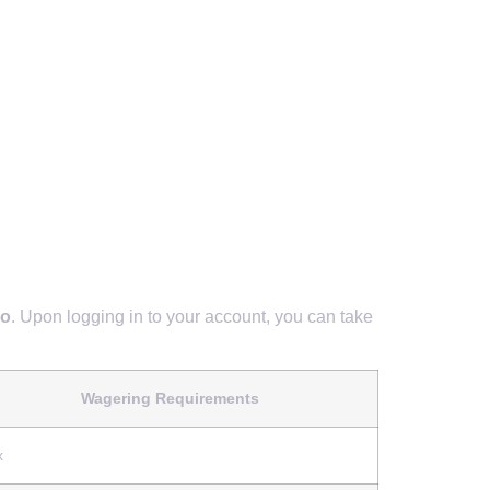
no
. Upon logging in to your account, you can take
Wagering Requirements
x