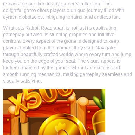
remarkable addition to any gamer’s collection. This
delightful game offers players a unique journey filled with
dynamic obstacles, intriguing terrains, and endless fun.
What sets Rabbit Road apart is not just its captivating
gameplay but also its stunning graphics and intuitive
controls. Every aspect of the game is designed to keep
players hooked from the moment they start. Navigate
through beautifully crafted worlds where every turn and jump
keep you on the edge of your seat. The visual appeal is
further enhanced by the game’s vibrant animations and
smooth running mechanics, making gameplay seamless and
visually satisfying.