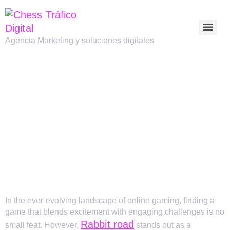
Agencia Marketing y soluciones digitales
THE ENGAGING
WORLD OF
RABBIT ROAD: A
UNIQUE GAMING
EXPERIENCE
In the ever-evolving landscape of online gaming, finding a
game that blends excitement with engaging challenges is no
Rabbit road
small feat. However,
stands out as a