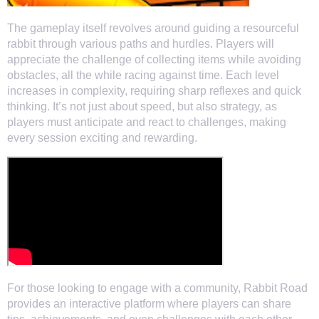
The gameplay itself revolves around guiding a resourceful
rabbit through various paths and hurdles. Players will
appreciate the challenge of collecting items while avoiding
obstacles, all the while racing against time. Each level
increases in complexity, requiring sharp reflexes and quick
thinking. It’s not just about speed, but also strategy, as
players must anticipate and react to challenges, making
every session exciting and rewarding.
For those looking to engage with a community, Rabbit Road
provides an interactive platform where players can share