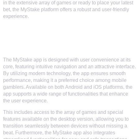
in the extensive array of games or ready to place your latest
bet, the MyStake platform offers a robust and user-friendly
experience.
The Features of the
MyStake App
The MyStake app is designed with user convenience at its
core, featuring intuitive navigation and an attractive interface.
By utilizing modern technology, the app ensures smooth
performance, making it a preferred choice among mobile
gamblers. Available on both Android and iOS platforms, the
app supports a wide range of functionalities that enhance
the user experience.
This includes access to the array of games and special
features available on the desktop version, allowing you to
transition seamlessly between devices without missing a
beat. Furthermore, the MyStake app also integrates