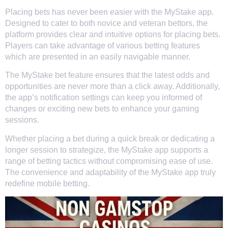
Placing bets has never been easier with the MyStake app.
Designed to cater to both novice and veteran bettors, the
platform provides clear and intuitive options for placing bets.
Players can take advantage of various betting features
which are presented in an easily navigable manner.
The MyStake bet feature ensures that the latest odds and
opportunities are never more than a click away. Additionally,
the app’s notification settings can keep you informed of
changes or exciting new bets to enhance your gaming
sessions.
Whether placing a bet during a quick break or dedicating a
longer session to strategize, the MyStake app supports a
range of betting tactics without compromising ease of use.
The convenience and adaptability of the MyStake app truly
redefine mobile betting.