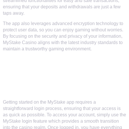
streamlined functionalities for easy and safe transactions,
ensuring that your deposits and withdrawals are just a few
taps away.
The app also leverages advanced encryption technology to
protect user data, so you can enjoy gaming without worries.
By focusing on the security and privacy of your information,
MyStake Casino aligns with the latest industry standards to
maintain a trustworthy gaming environment.
Logging In and
Accessing MyStake
Games
Getting started on the MyStake app requires a
straightforward login process, ensuring that your access is
as quick as possible. To access your account, simply use the
MyStake login feature which provides a smooth transition
into the casino realm. Once logged in, you have everything