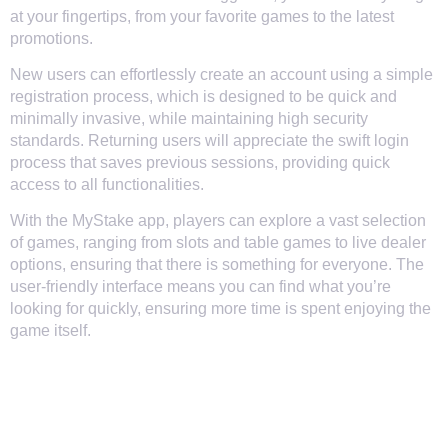
at your fingertips, from your favorite games to the latest
promotions.
New users can effortlessly create an account using a simple
registration process, which is designed to be quick and
minimally invasive, while maintaining high security
standards. Returning users will appreciate the swift login
process that saves previous sessions, providing quick
access to all functionalities.
With the MyStake app, players can explore a vast selection
of games, ranging from slots and table games to live dealer
options, ensuring that there is something for everyone. The
user-friendly interface means you can find what you’re
looking for quickly, ensuring more time is spent enjoying the
game itself.
Placing Bets with
MyStake