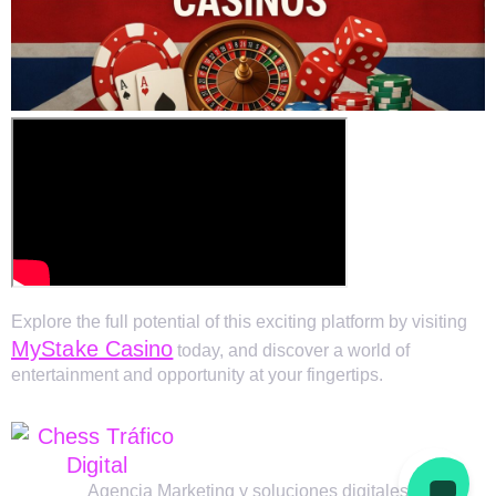
Explore the full potential of this exciting platform by visiting
MyStake Casino
today, and discover a world of
entertainment and opportunity at your fingertips.
Agencia Marketing y soluciones digitales