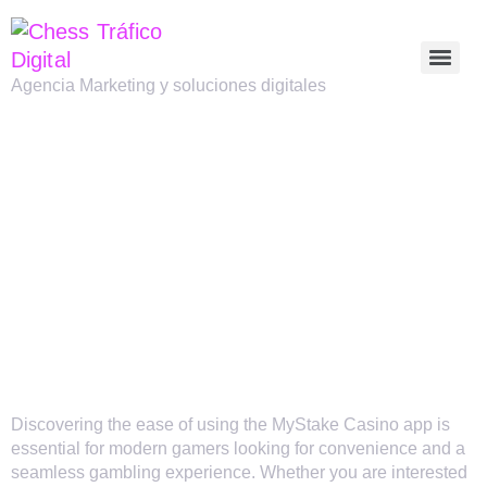
Agencia Marketing y soluciones digitales
EFFORTLESS
NAVIGATION:
HOW TO USE
THE MYSTAKE
CASINO APP
Discovering the ease of using the MyStake Casino app is
essential for modern gamers looking for convenience and a
seamless gambling experience. Whether you are interested