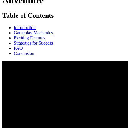
Adventure
Table of Contents
Introduction
Gameplay Mechanics
Exciting Features
Strategies for Success
FAQ
Conclusion