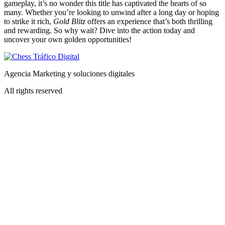
gameplay, it’s no wonder this title has captivated the hearts of so
many. Whether you’re looking to unwind after a long day or hoping
to strike it rich,
Gold Blitz
offers an experience that’s both thrilling
and rewarding. So why wait? Dive into the action today and
uncover your own golden opportunities!
Agencia Marketing y soluciones digitales
All rights reserved