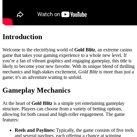
Introduction
Welcome to the electrifying world of
Gold Blitz
, an extreme casino
game that takes your gaming experience to a whole new level. If
you’re a fan of vibrant graphics and engaging gameplay, this title is
likely to become your new favorite. With its unique blend of thrilling
mechanics and high-stakes excitement,
Gold Blitz
is more than just a
game; it’s an adventure waiting to unfold.
Gameplay Mechanics
At the heart of
Gold Blitz
is a simple yet entertaining gameplay
structure. Players can choose from a variety of betting options,
allowing for both casual and high-roller engagement. The game
features:
Reels and Paylines:
Typically, the game consists of five reels
and several paylines, each offering a chance at winning