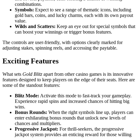
combinations.
Symbols:
Expect to see a range of thematic icons, including
gold bars, coins, and lucky charms, each with its own payout
value.
Wilds and Scatters:
Keep an eye out for special symbols that
can boost your winnings or trigger bonus features.
The controls are user-friendly, with options clearly marked for
adjusting stakes, spinning reels, and accessing the paytable.
Exciting Features
What sets
Gold Blitz
apart from other casino games is its innovative
features designed to keep players on the edge of their seats. Here are
some of the standout features:
Blitz Mode:
Activate this mode to fast-track your gameplay.
Experience rapid spins and increased chances of hitting big
wins.
Bonus Rounds:
When the right symbols line up, players can
enter exhilarating bonus rounds that unlock new levels of
chances and multipliers.
Progressive Jackpot:
For thrill-seekers, the progressive
jackpot system provides an enticing reward for those willing