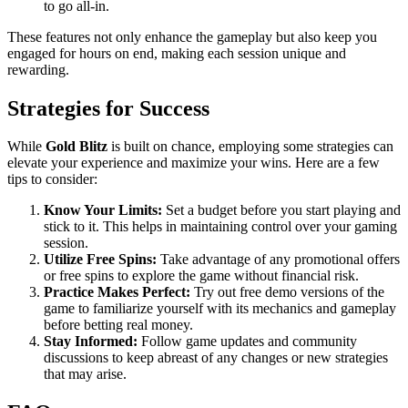
to go all-in.
These features not only enhance the gameplay but also keep you
engaged for hours on end, making each session unique and
rewarding.
Strategies for Success
While
Gold Blitz
is built on chance, employing some strategies can
elevate your experience and maximize your wins. Here are a few
tips to consider:
Know Your Limits:
Set a budget before you start playing and
stick to it. This helps in maintaining control over your gaming
session.
Utilize Free Spins:
Take advantage of any promotional offers
or free spins to explore the game without financial risk.
Practice Makes Perfect:
Try out free demo versions of the
game to familiarize yourself with its mechanics and gameplay
before betting real money.
Stay Informed:
Follow game updates and community
discussions to keep abreast of any changes or new strategies
that may arise.