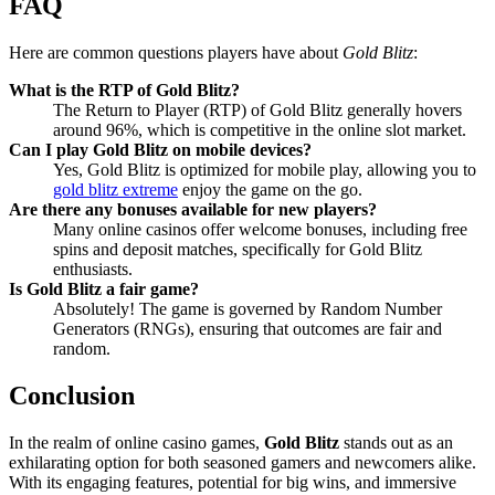
FAQ
Here are common questions players have about
Gold Blitz
:
What is the RTP of Gold Blitz?
The Return to Player (RTP) of Gold Blitz generally hovers
around 96%, which is competitive in the online slot market.
Can I play Gold Blitz on mobile devices?
Yes, Gold Blitz is optimized for mobile play, allowing you to
gold blitz extreme
enjoy the game on the go.
Are there any bonuses available for new players?
Many online casinos offer welcome bonuses, including free
spins and deposit matches, specifically for Gold Blitz
enthusiasts.
Is Gold Blitz a fair game?
Absolutely! The game is governed by Random Number
Generators (RNGs), ensuring that outcomes are fair and
random.
Conclusion
In the realm of online casino games,
Gold Blitz
stands out as an
exhilarating option for both seasoned gamers and newcomers alike.
With its engaging features, potential for big wins, and immersive