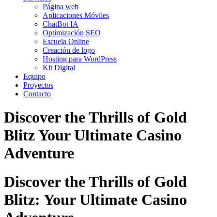
Página web
Aplicaciones Móviles
ChatBot IA
Optimización SEO
Escuela Online
Creación de logo
Hosting para WordPress
Kit Digital
Equipo
Proyectos
Contacto
Discover the Thrills of Gold
Blitz Your Ultimate Casino
Adventure
Discover the Thrills of Gold
Blitz: Your Ultimate Casino