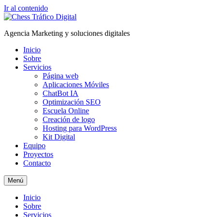
Ir al contenido
Agencia Marketing y soluciones digitales
Inicio
Sobre
Servicios
Página web
Aplicaciones Móviles
ChatBot IA
Optimización SEO
Escuela Online
Creación de logo
Hosting para WordPress
Kit Digital
Equipo
Proyectos
Contacto
Menú
Inicio
Sobre
Servicios